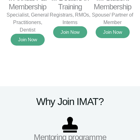
Membership
Training
Membership
Specialist, General
Registrars, RMOs,
Spouse/ Partner of
Practitioners,
Interns
Member
Dentist
Join Now
Join Now
Join Now
Why Join IMAT?
Mentoring programme