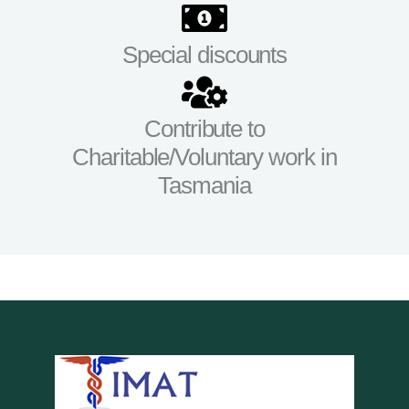
Special discounts
Contribute to
Charitable/Voluntary work in
Tasmania