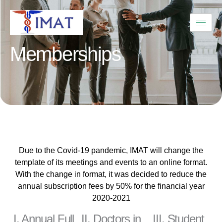
Skip
to
content
Memberships
Due to the Covid-19 pandemic, IMAT will change the
template of its meetings and events to an online format.
With the change in format, it was decided to reduce the
annual subscription fees by 50% for the financial year
2020-2021
I. Annual Full
II. Doctors in
III. Student