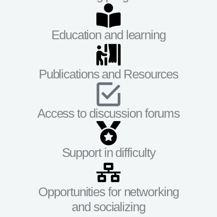
Education and learning
Publications and Resources
Access to discussion forums
Support in difficulty
Opportunities for networking
and socializing