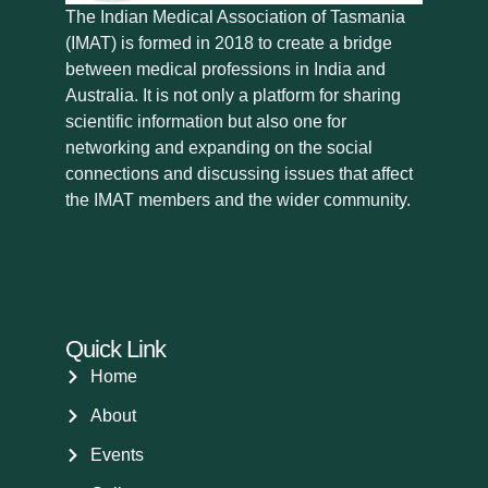
The Indian Medical Association of Tasmania
(IMAT) is formed in 2018 to create a bridge
between medical professions in India and
Australia. It is not only a platform for sharing
scientific information but also one for
networking and expanding on the social
connections and discussing issues that affect
the IMAT members and the wider community.
Quick Link
Home
About
Events