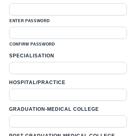
ENTER PASSWORD
CONFIRM PASSWORD
SPECIALISATION
HOSPITAL/PRACTICE
GRADUATION-MEDICAL COLLEGE
POST GRADUATION-MEDICAL COLLEGE