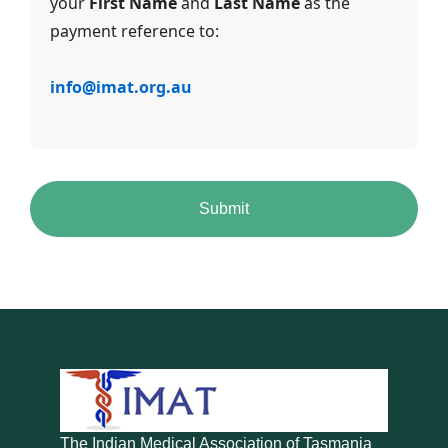
your
First Name
and
Last Name
as the
payment reference to:
info@imat.org.au
The Indian Medical Association of Tasmania