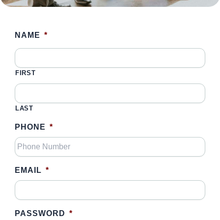
NAME
*
FIRST
LAST
PHONE
*
EMAIL
*
PASSWORD
*