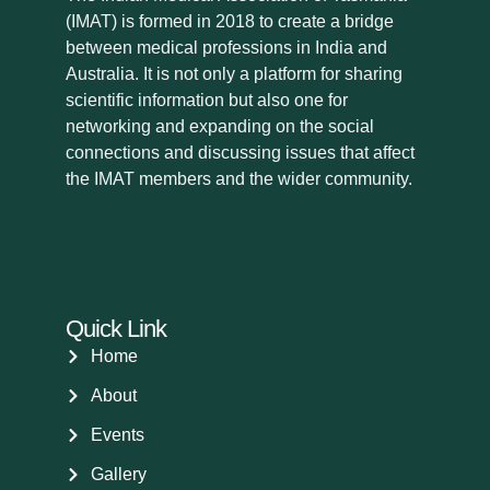
(IMAT) is formed in 2018 to create a bridge
between medical professions in India and
Australia. It is not only a platform for sharing
scientific information but also one for
networking and expanding on the social
connections and discussing issues that affect
the IMAT members and the wider community.
Quick Link
Home
About
Events
Gallery