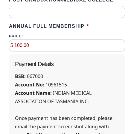
ANNUAL FULL MEMBERSHIP
*
PRICE:
Payment Details
BSB:
067000
Account No:
10961515
Account Name:
INDIAN MEDICAL
ASSOCIATION OF TASMANIA INC.
Once payment has been completed, please
email the payment screenshot along with